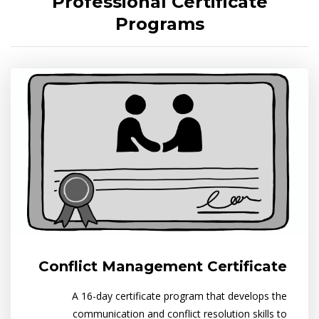
Professional Certificate
Programs
Conflict Management Certificate
A 16-day certificate program that develops the
communication and conflict resolution skills to