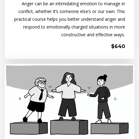
Anger can be an intimidating emotion to manage in
conflict, whether it’s someone else’s or our own. This
practical course helps you better understand anger and
respond to emotionally charged situations in more
constructive and effective ways.
$640