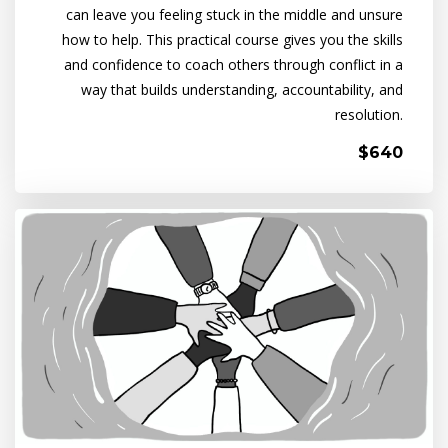
can leave you feeling stuck in the middle and unsure
how to help. This practical course gives you the skills
and confidence to coach others through conflict in a
way that builds understanding, accountability, and
resolution.
$640