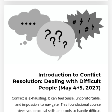
Introduction to Conflict
Resolution: Dealing with Difficult
People (May 4+5, 2027)
Conflict is exhausting. It can feel tense, uncomfortable,
and impossible to navigate. This foundational course
gives you practical skills and tools to handle difficult