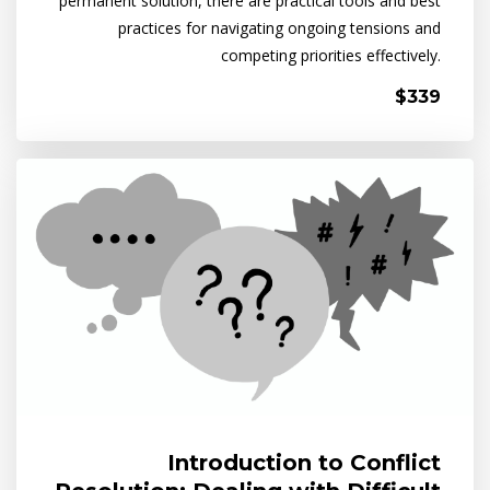
permanent solution, there are practical tools and best
practices for navigating ongoing tensions and
competing priorities effectively.
$339
Introduction to Conflict