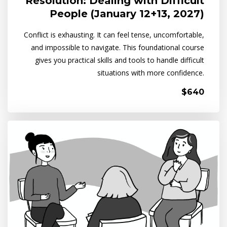
Resolution: Dealing with Difficult
People (January 12+13, 2027)
Conflict is exhausting. It can feel tense, uncomfortable,
and impossible to navigate. This foundational course
gives you practical skills and tools to handle difficult
situations with more confidence.
$640