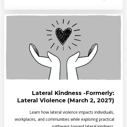
Lateral Kindness -Formerly:
Lateral Violence (March 2, 2027)
Learn how lateral violence impacts individuals,
workplaces, and communities while exploring practical
pathways toward lateral kindness.