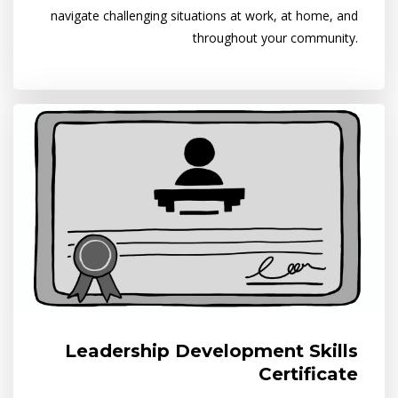
navigate challenging situations at work, at home, and
throughout your community.
Leadership Development Skills
Certificate