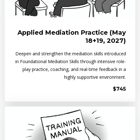
Applied Mediation Practice (May
18+19, 2027)
Deepen and strengthen the mediation skills introduced
in Foundational Mediation Skills through intensive role-
play practice, coaching, and real-time feedback in a
highly supportive environment.
$745