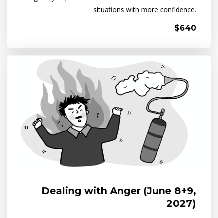
situations with more confidence.
$640
Dealing with Anger (June 8+9,
2027)