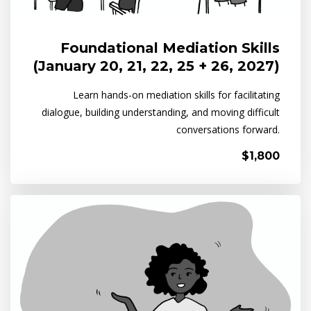
Foundational Mediation Skills
(January 20, 21, 22, 25 + 26, 2027)
Learn hands-on mediation skills for facilitating
dialogue, building understanding, and moving difficult
conversations forward.
$1,800