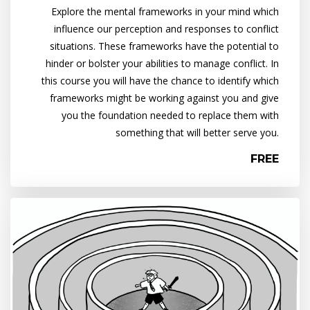
Explore the mental frameworks in your mind which
influence our perception and responses to conflict
situations. These frameworks have the potential to
hinder or bolster your abilities to manage conflict. In
this course you will have the chance to identify which
frameworks might be working against you and give
you the foundation needed to replace them with
something that will better serve you.
FREE