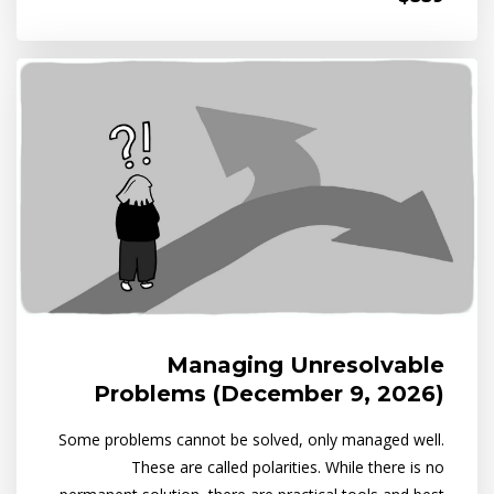
Managing Unresolvable
Problems (December 9, 2026)
Some problems cannot be solved, only managed well.
These are called polarities. While there is no