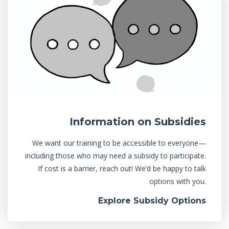
Information on Subsidies
We want our training to be accessible to everyone—
including those who may need a subsidy to participate.
If cost is a barrier, reach out! We’d be happy to talk
options with you.
Explore Subsidy Options