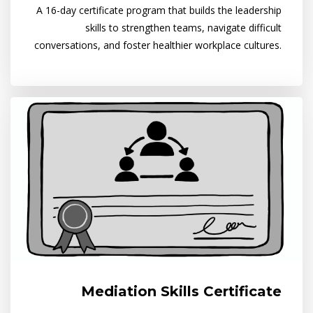
A 16-day certificate program that builds the leadership
skills to strengthen teams, navigate difficult
conversations, and foster healthier workplace cultures.
Mediation Skills Certificate