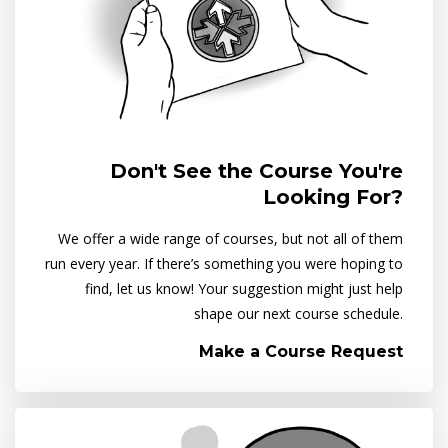
Don't See the Course You're
Looking For?
We offer a wide range of courses, but not all of them
run every year. If there’s something you were hoping to
find, let us know! Your suggestion might just help
shape our next course schedule.
Make a Course Request