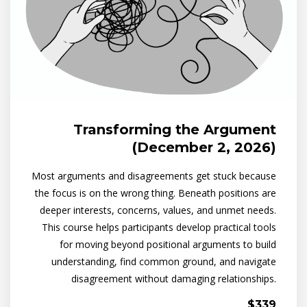
Transforming the Argument
(December 2, 2026)
Most arguments and disagreements get stuck because
the focus is on the wrong thing. Beneath positions are
deeper interests, concerns, values, and unmet needs.
This course helps participants develop practical tools
for moving beyond positional arguments to build
understanding, find common ground, and navigate
disagreement without damaging relationships.
$339