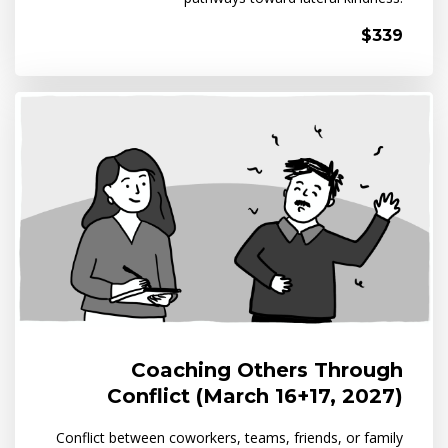
$339
Coaching Others Through
Conflict (March 16+17, 2027)
Conflict between coworkers, teams, friends, or family