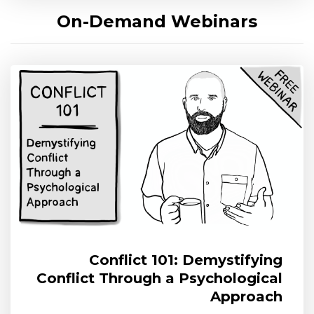
On-Demand Webinars
Conflict 101: Demystifying
Conflict Through a Psychological
Approach