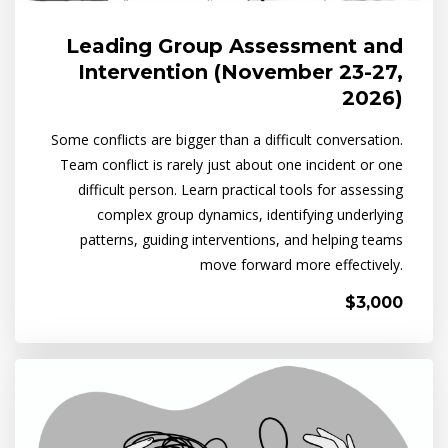
Leading Group Assessment and
Intervention (November 23-27,
2026)
Some conflicts are bigger than a difficult conversation.
Team conflict is rarely just about one incident or one
difficult person. Learn practical tools for assessing
complex group dynamics, identifying underlying
patterns, guiding interventions, and helping teams
move forward more effectively.
$3,000