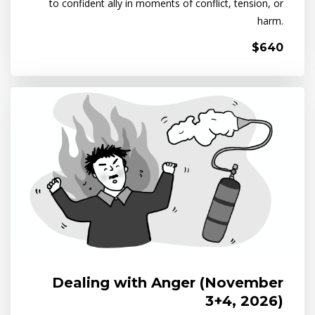
to confident ally in moments of conflict, tension, or
harm.
$640
Dealing with Anger (November
3+4, 2026)