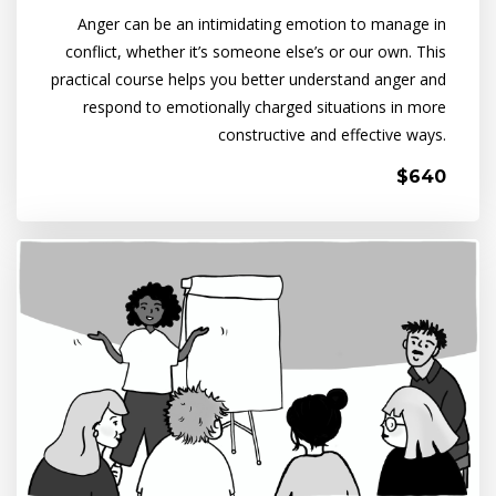
Anger can be an intimidating emotion to manage in
conflict, whether it’s someone else’s or our own. This
practical course helps you better understand anger and
respond to emotionally charged situations in more
constructive and effective ways.
$640