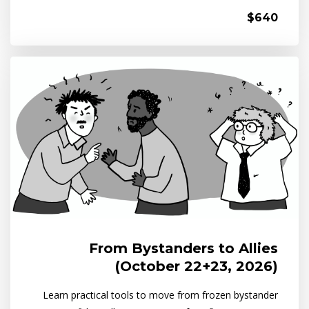
$640
From Bystanders to Allies
(October 22+23, 2026)
Learn practical tools to move from frozen bystander