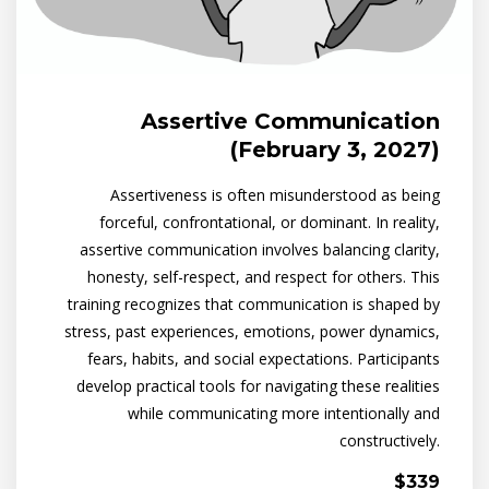
Assertive Communication
(February 3, 2027)
Assertiveness is often misunderstood as being
forceful, confrontational, or dominant. In reality,
assertive communication involves balancing clarity,
honesty, self-respect, and respect for others. This
training recognizes that communication is shaped by
stress, past experiences, emotions, power dynamics,
fears, habits, and social expectations. Participants
develop practical tools for navigating these realities
while communicating more intentionally and
constructively.
$339