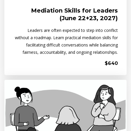
Mediation Skills for Leaders
(June 22+23, 2027)
Leaders are often expected to step into conflict
without a roadmap. Learn practical mediation skills for
facilitating difficult conversations while balancing
fairness, accountability, and ongoing relationships.
$640