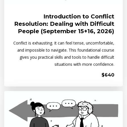
Introduction to Conflict
Resolution: Dealing with Difficult
People (September 15+16, 2026)
Conflict is exhausting. It can feel tense, uncomfortable,
and impossible to navigate. This foundational course
gives you practical skills and tools to handle difficult
situations with more confidence.
$640