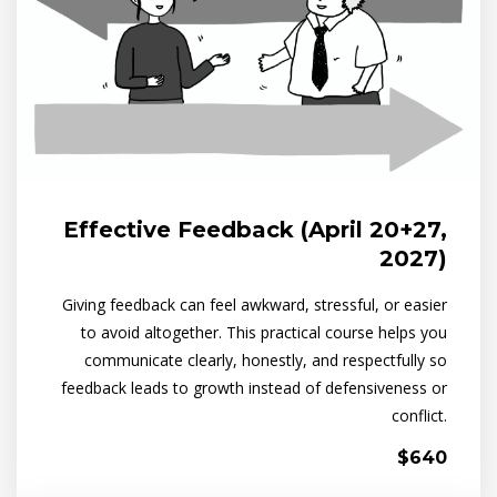
Effective Feedback (April 20+27,
2027)
Giving feedback can feel awkward, stressful, or easier
to avoid altogether. This practical course helps you
communicate clearly, honestly, and respectfully so
feedback leads to growth instead of defensiveness or
conflict.
$640