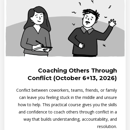
Coaching Others Through
Conflict (October 6+13, 2026)
Conflict between coworkers, teams, friends, or family
can leave you feeling stuck in the middle and unsure
how to help. This practical course gives you the skills
and confidence to coach others through conflict in a
way that builds understanding, accountability, and
resolution.