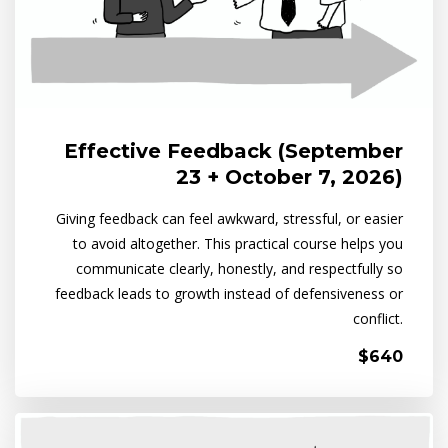
Effective Feedback (September
23 + October 7, 2026)
Giving feedback can feel awkward, stressful, or easier
to avoid altogether. This practical course helps you
communicate clearly, honestly, and respectfully so
feedback leads to growth instead of defensiveness or
conflict.
$640