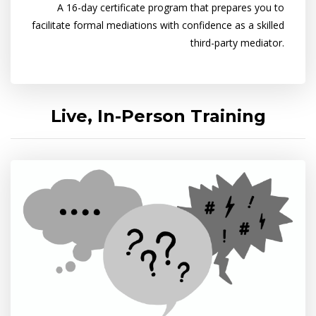
A 16-day certificate program that prepares you to
facilitate formal mediations with confidence as a skilled
third-party mediator.
Live, In-Person Training