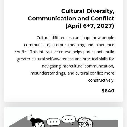
Cultural Diversity,
Communication and Conflict
(April 6+7, 2027)
Cultural differences can shape how people
communicate, interpret meaning, and experience
conflict. This interactive course helps participants build
greater cultural self-awareness and practical skills for
navigating intercultural communication,
misunderstandings, and cultural conflict more
constructively.
$640