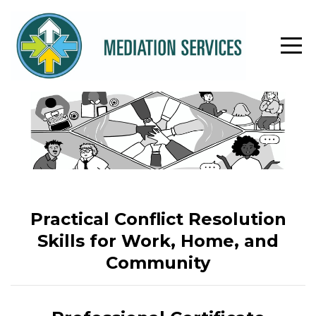
Practical Conflict Resolution
Skills for Work, Home, and
Community