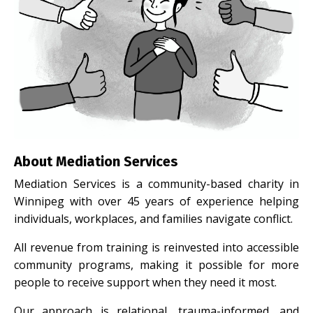
About Mediation Services
Mediation Services is a community-based charity in
Winnipeg with over 45 years of experience helping
individuals, workplaces, and families navigate conflict.
All revenue from training is reinvested into accessible
community programs, making it possible for more
people to receive support when they need it most.
Our approach is relational, trauma-informed, and