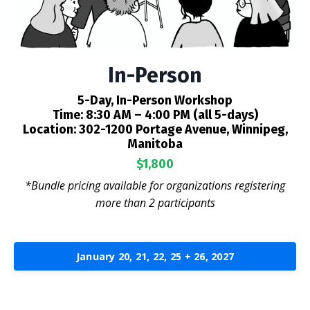
In-Person
5-Day, In-Person Workshop
Time:
8:30 AM – 4:00 PM (all 5-days)
Location:
302-1200 Portage Avenue, Winnipeg,
Manitoba
$1,800
*Bundle pricing available for organizations registering
more than 2 participants
January 20, 21, 22, 25 + 26, 2027