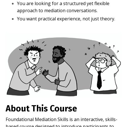
You are looking for a structured yet flexible
approach to mediation conversations.
You want practical experience, not just theory.
About This Course
Foundational Mediation Skills is an interactive, skills-
based course designed to introduce participants to