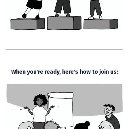
When you're ready, here's how to join us: