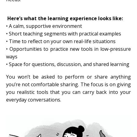
Here’s what the learning experience looks like:
• A calm, supportive environment
•
Short teaching segments with practical examples
• Time to reflect on your own real-life situations
• Opportunities to practice new tools in low-pressure
ways
• Space for questions, discussion, and shared learning
You won’t be asked to perform or share anything
you’re not comfortable sharing. The focus is on giving
you realistic tools that you can carry back into your
everyday conversations.