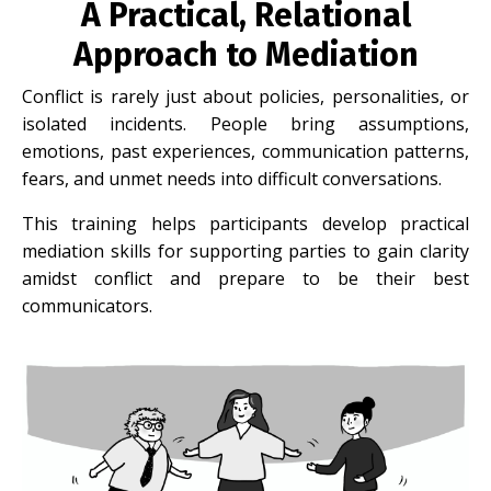
A Practical, Relational
Approach to Mediation
Conflict is rarely just about policies, personalities, or
isolated incidents. People bring assumptions,
emotions, past experiences, communication patterns,
fears, and unmet needs into difficult conversations.
This training helps participants develop practical
mediation skills for supporting parties to gain clarity
amidst conflict and prepare to be their best
communicators.