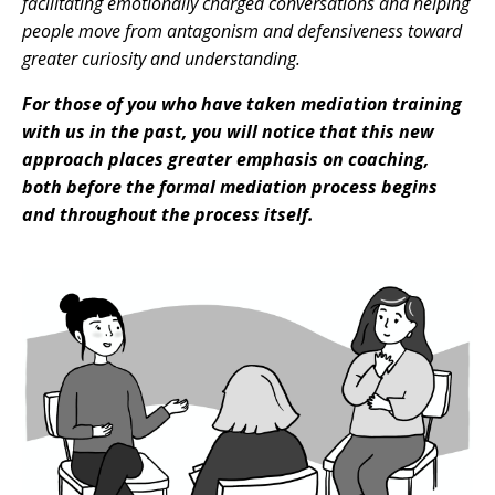
facilitating emotionally charged conversations and helping
people move from antagonism and defensiveness toward
greater curiosity and understanding.
For those of you who have taken mediation training
with us in the past, you will notice that this new
approach places greater emphasis on coaching,
both before the formal mediation process begins
and throughout the process itself.