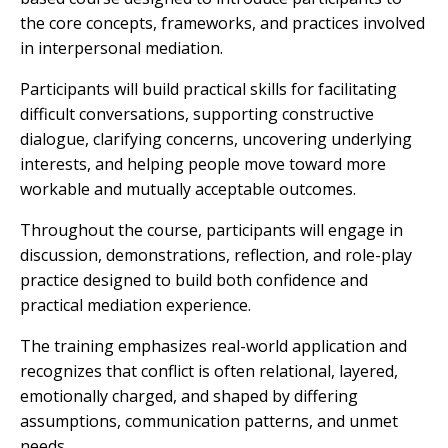
the core concepts, frameworks, and practices involved
in interpersonal mediation.
Participants will build practical skills for facilitating
difficult conversations, supporting constructive
dialogue, clarifying concerns, uncovering underlying
interests, and helping people move toward more
workable and mutually acceptable outcomes.
Throughout the course, participants will engage in
discussion, demonstrations, reflection, and role-play
practice designed to build both confidence and
practical mediation experience.
The training emphasizes real-world application and
recognizes that conflict is often relational, layered,
emotionally charged, and shaped by differing
assumptions, communication patterns, and unmet
needs.