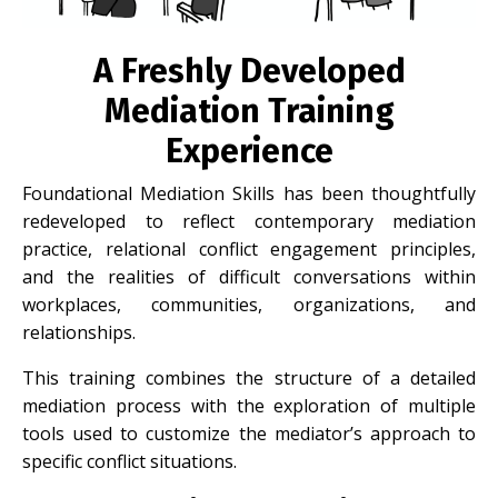
A Freshly Developed
Mediation Training
Experience
Foundational Mediation Skills has been thoughtfully
redeveloped to reflect contemporary mediation
practice, relational conflict engagement principles,
and the realities of difficult conversations within
workplaces, communities, organizations, and
relationships.
This training combines the structure of a detailed
mediation process with the exploration of multiple
tools used to customize the mediator’s approach to
specific conflict situations.