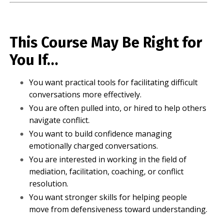
This Course May Be Right for
You If…
You want practical tools for facilitating difficult
conversations more effectively.
You are often pulled into, or hired to help others
navigate conflict.
You want to build confidence managing
emotionally charged conversations.
You are interested in working in the field of
mediation, facilitation, coaching, or conflict
resolution.
You want stronger skills for helping people
move from defensiveness toward understanding.