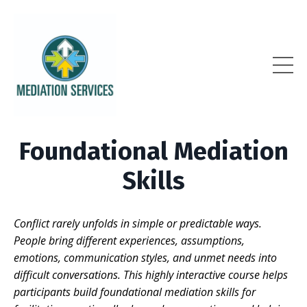
Foundational Mediation
Skills
Conflict rarely unfolds in simple or predictable ways.
People bring different experiences, assumptions,
emotions, communication styles, and unmet needs into
difficult conversations. This highly interactive course helps
participants build foundational mediation skills for