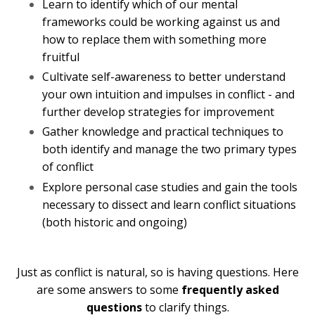
Learn to identify which of our mental
frameworks could be working against us and
how to replace them with something more
fruitful
Cultivate self-awareness to better understand
your own intuition and impulses in conflict - and
further develop strategies for improvement
Gather knowledge and practical techniques to
both identify and manage the two primary types
of conflict
Explore personal case studies and gain the tools
necessary to dissect and learn conflict situations
(both historic and ongoing)
Just as conflict is natural, so is having questions. Here
are some answers to some
frequently asked
questions
to clarify things.