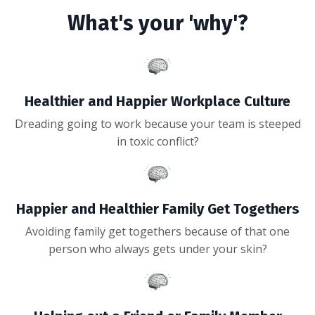
What's your 'why'?
Healthier and Happier Workplace Culture
Dreading going to work because your team is steeped
in toxic conflict?
Happier and Healthier Family Get Togethers
Avoiding family get togethers because of that one
person who always gets under your skin?