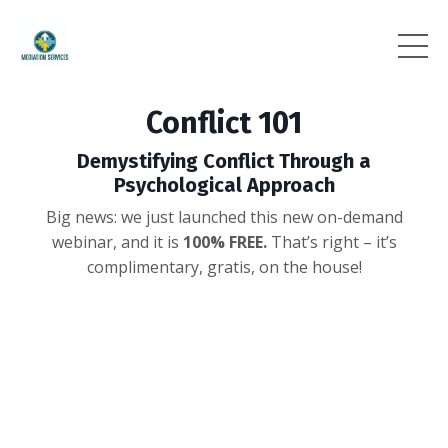
Conflict 101
Demystifying Conflict Through a
Psychological Approach
Big news: we just launched this new on-demand
webinar,
and it is
100% FREE.
That’s right – it’s
complimentary, gratis, on the house!