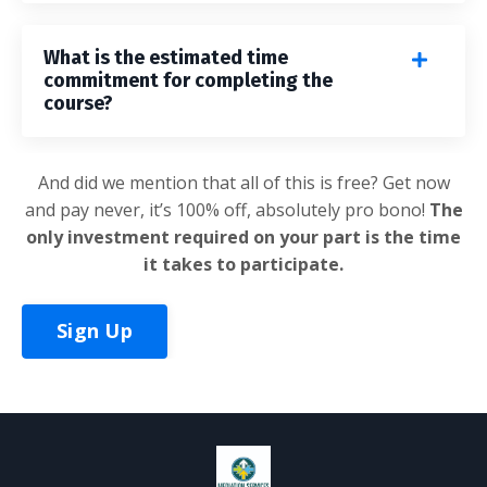
What is the estimated time
commitment for completing the
course?
And did we mention that all of this is free? Get now
and pay never, it’s 100% off, absolutely pro bono!
The
only investment required on your part is the time
it takes to participate.
Sign Up