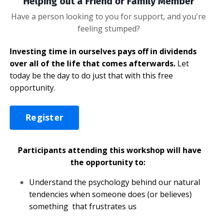
Helping out a Friend or Family Member
Have a person looking to you for support, and you're
feeling stumped?
Investing time in ourselves pays off in dividends
over all of the life that comes afterwards.
Let
today be the day to do just that with this free
opportunity.
Register
Participants attending this workshop will have
the opportunity to:
Understand the psychology behind our natural
tendencies when someone does (or believes)
something that frustrates us