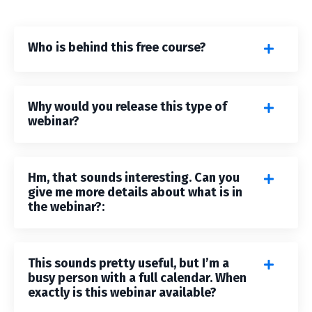
Who is behind this free course?
Why would you release this type of
webinar?
Hm, that sounds interesting. Can you
give me more details about what is in
the webinar?:
This sounds pretty useful, but I’m a
busy person with a full calendar. When
exactly is this webinar available?