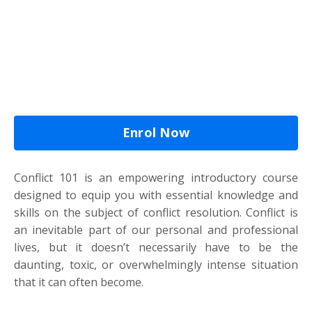
Enrol Now
Conflict 101 is an empowering introductory course
designed to equip you with essential knowledge and
skills on the subject of conflict resolution. Conflict is
an inevitable part of our personal and professional
lives, but it doesn’t necessarily have to be the
daunting, toxic, or overwhelmingly intense situation
that it can often become.