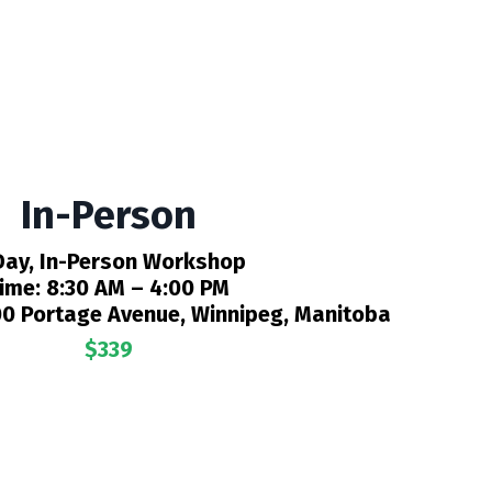
In-Person
Day, In-Person Workshop
ime:
8:30 AM – 4:00 PM
0 Portage Avenue, Winnipeg, Manitoba
$339