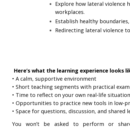
Explore how lateral violence 
workplaces.
Establish healthy boundaries, 
Redirecting lateral violence to
Here’s what the learning experience looks li
• A calm, supportive environment
•
Short teaching segments with practical exam
• Time to reflect on your own real-life situatio
• Opportunities to practice new tools in low-p
• Space for questions, discussion, and shared l
You won’t be asked to perform or share