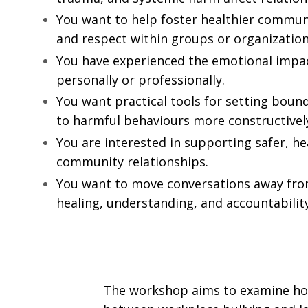
You want to help foster healthier communi
and respect within groups or organization
You have experienced the emotional impact
personally or professionally.
You want practical tools for setting boun
to harmful behaviours more constructivel
You are interested in supporting safer, he
community relationships.
You want to move conversations away fr
healing, understanding, and accountability
The workshop aims to examine how 