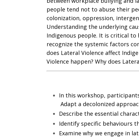
between workplace bullying and la
people tend not to abuse their peo
colonization, oppression, intergen
Understanding the underlying cause
Indigenous people. It is critical t
recognize the systemic factors con
does Lateral Violence affect Indig
Violence happen? Why does Latera
In this workshop, participants 
Adapt a decolonized approach 
Describe the essential characte
Identify specific behaviours th
Examine why we engage in late