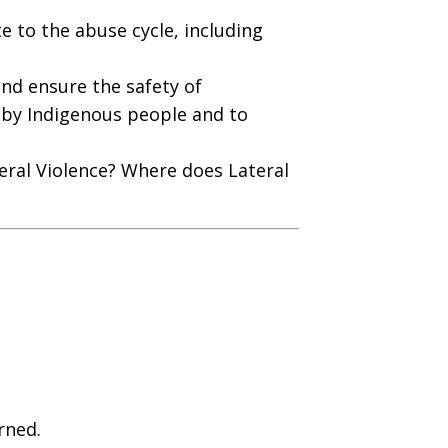
e to the abuse cycle, including
and ensure the safety of
ed by Indigenous people and to
eral Violence? Where does Lateral
rned.