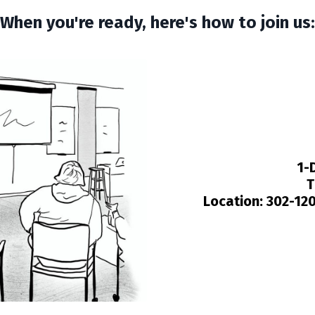
When you're ready, here's how to join us:
1-
T
Location:
302-120