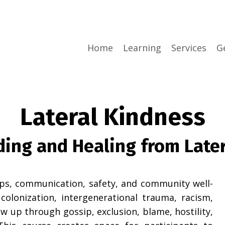
Home
Learning
Services
G
Lateral Kindness
ing and Healing from Later
ips, communication, safety, and community well-
colonization, intergenerational trauma, racism,
w up through gossip, exclusion, blame, hostility,