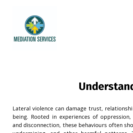
Understand
Lateral violence can damage trust, relationsh
being. Rooted in experiences of oppression, 
and disconnection, these behaviours often sho