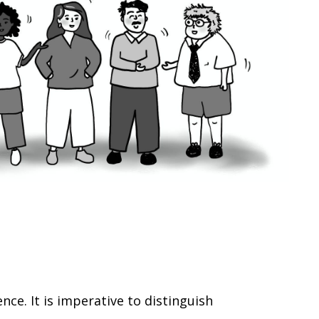
e. It is imperative to distinguish