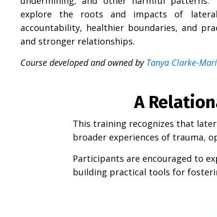
undermining, and other harmful patterns. T
explore the roots and impacts of lateral
accountability, healthier boundaries, and pra
and stronger relationships.
Course developed and owned by
Tanya Clarke-Marin
A Relatio
This training recognizes that late
broader experiences of trauma, op
Participants are encouraged to exp
building practical tools for foste