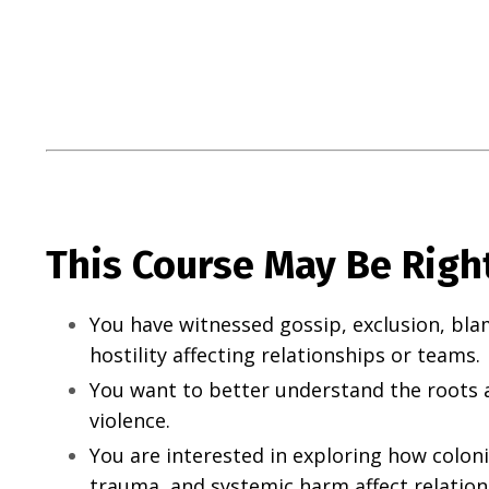
This Course May Be Right
You have witnessed gossip, exclusion, bla
hostility affecting relationships or teams.
You want to better understand the roots a
violence.
You are interested in exploring how colon
trauma, and systemic harm affect relatio