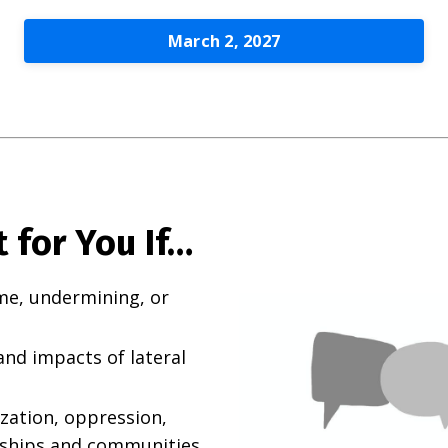
March 2, 2027
 for You If…
me, undermining, or
nd impacts of lateral
ization, oppression,
nships and communities.