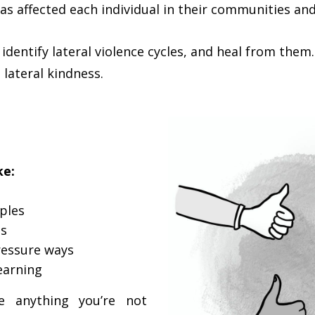
has affected each individual in their communities an
identify lateral violence cycles, and heal from them.
 lateral kindness.
ke:
ples
ns
ressure ways
earning
 anything you’re not