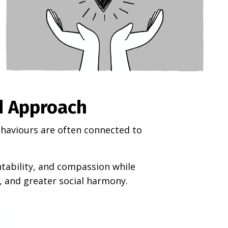
d Approach
behaviours are often connected to
ntability, and compassion while
, and greater social harmony.