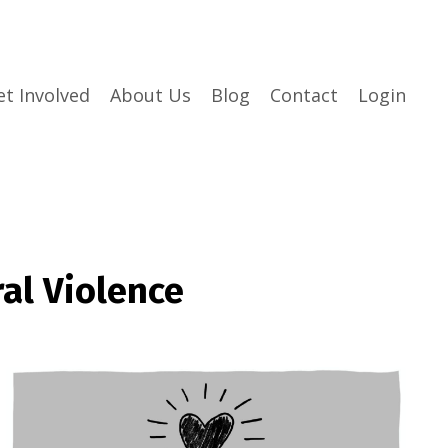
et Involved
About Us
Blog
Contact
Login
al Violence