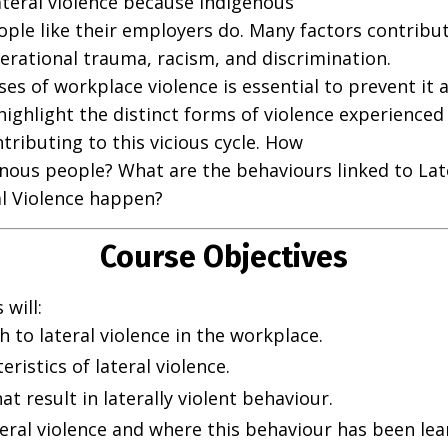
teral violence because Indigenous
ple like their employers do. Many factors contribut
erational trauma, racism, and discrimination.
s of workplace violence is essential to prevent it 
o highlight the distinct forms of violence experienc
tributing to this vicious cycle. How
enous people? What are the behaviours linked to Lat
l Violence happen?
Course Objectives
will:
to lateral violence in the workplace.
ristics of lateral violence.
at result in laterally violent behaviour.
ral violence and where this behaviour has been lea