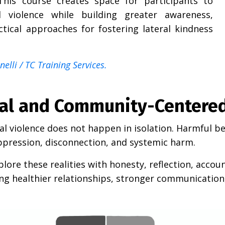
his course creates space for participants to
 violence while building greater awareness,
ctical approaches for fostering lateral kindness
elli / TC Training Services.
nal and Community-Centere
ral violence does not happen in isolation. Harmful 
pression, disconnection, and systemic harm.
lore these realities with honesty, reflection, accou
ring healthier relationships, stronger communication