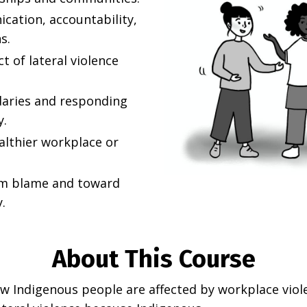
cation, accountability,
s.
 of lateral violence
daries and responding
y.
althier workplace or
om blame and toward
.
About This Course
Indigenous people are affected by workplace violenc