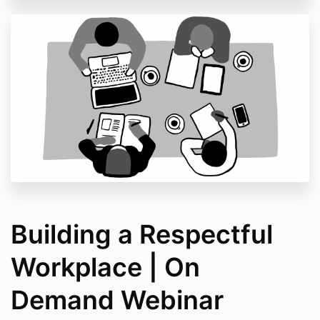
Building a Respectful
Workplace | On
Demand Webinar