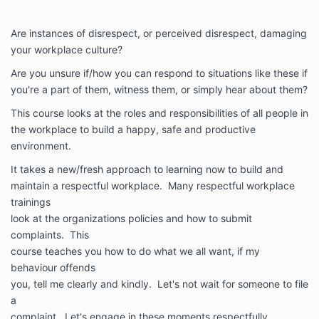
Are instances of disrespect, or perceived disrespect, damaging
your workplace culture?
Are you unsure if/how you can respond to situations like these if
you're a part of them, witness them, or simply hear about them?
This course looks at the roles and responsibilities of all people in
the workplace to build a happy, safe and productive
environment.
It takes a new/fresh approach to learning now to build and
maintain a respectful workplace. Many respectful workplace
trainings
look at the organizations policies and how to submit
complaints. This
course teaches you how to do what we all want, if my
behaviour offends
you, tell me clearly and kindly. Let's not wait for someone to file
a
complaint. Let's engage in these moments respectfully.