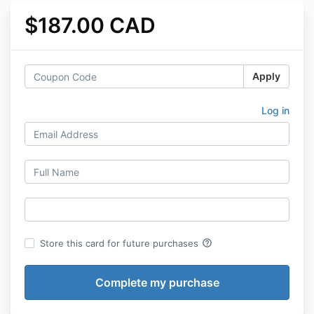
$187.00 CAD
Apply
Log in
help_outline
Store this card for future purchases